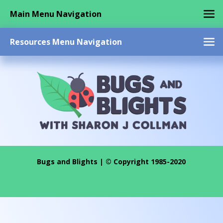
Main Menu Navigation
Resources Menu Navigation
Bugs and Blights | © Copyright 1985-2020